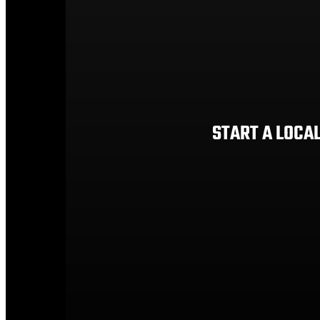
START A LOCA