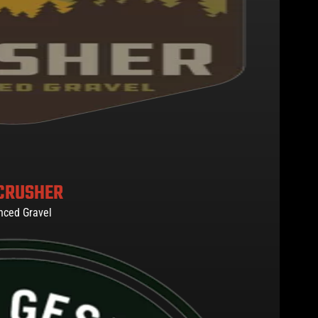
CRUSHER
nced Gravel