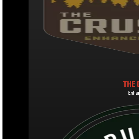
THE 
Enha