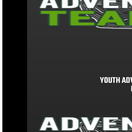
YOUTH AD