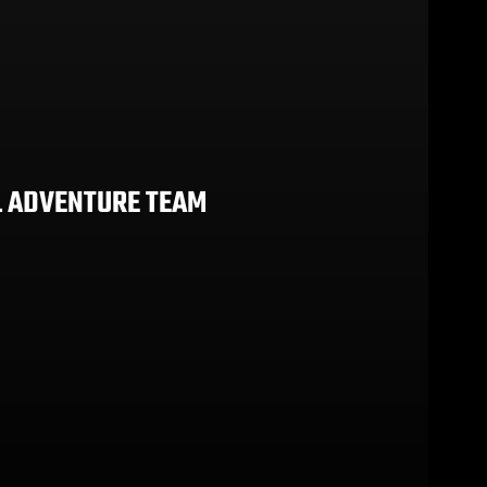
L ADVENTURE TEAM