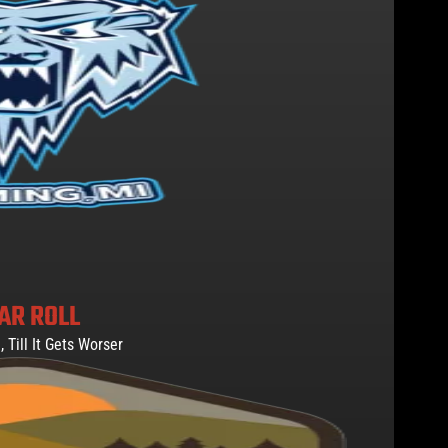
AR ROLL
, Till It Gets Worser