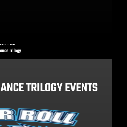
uski Park
ance Trilogy
ANCE TRILOGY EVENTS