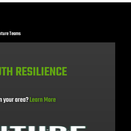
nture Teams
TH RESILIENCE
in your area?
Learn More