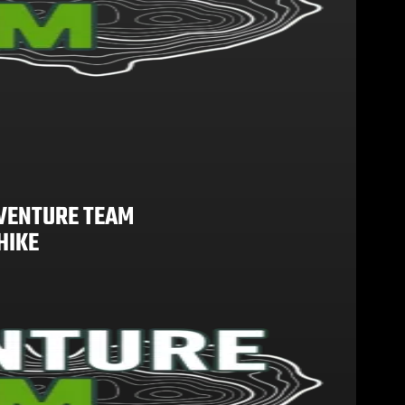
VENTURE TEAM
HIKE