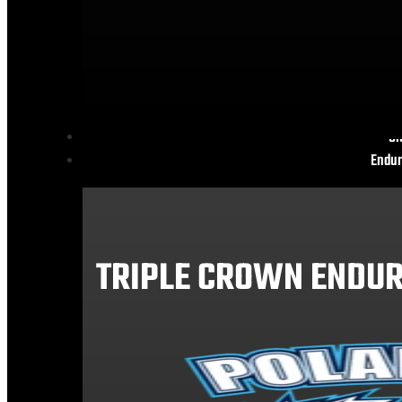
Gl
Endur
TRIPLE CROWN ENDUR