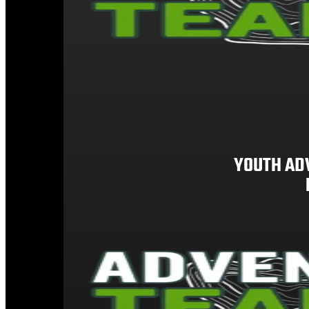
YOUTH AD