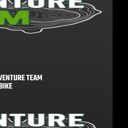
VENTURE TEAM
BIKE