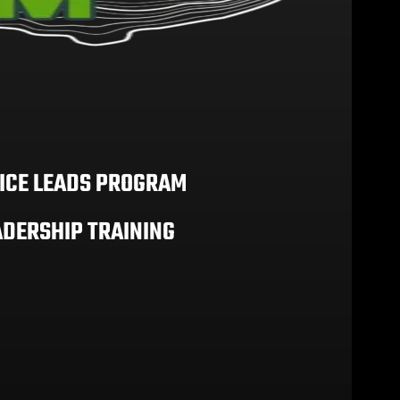
ICE LEADS PROGRAM
ADERSHIP TRAINING