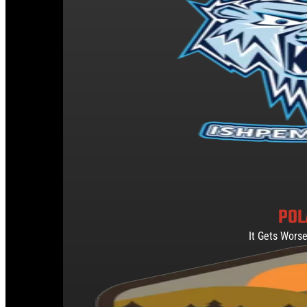
POL
It Gets Worse