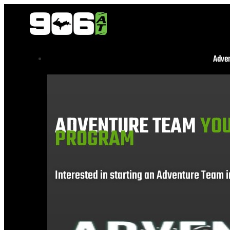
Adve
ADVENTURE TEAM
YOU
PROGRAM
Interested in starting an Adventure Team 