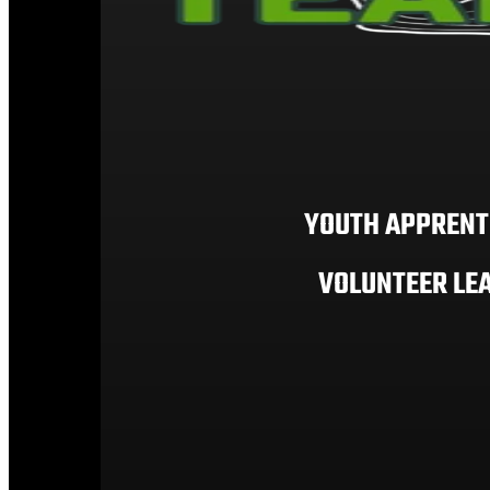
YOUTH APPRENT
VOLUNTEER LE