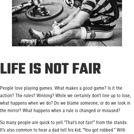
LIFE IS NOT FAIR
People love playing games. What makes a
good
game? Is it the
action? The rules? Winning? While we certainly don’t line up to lose,
what happens when we do? Do we blame someone, or do we look in
the mirror? What happens when a rule is changed or misused?
So many people are quick to yell “That’s not fair!” from the stands.
It’s also common to hear a dad tell his kid, “You got robbed.” With