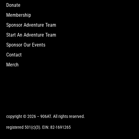
Donate
Membership
Sponsor Adventure Team
Start An Adventure Team
Sponsor Our Events
Contact
Merch
copyright © 2026 – 906AT. All rights reserved.
registered 501(c)(3). EIN: 82-1691265