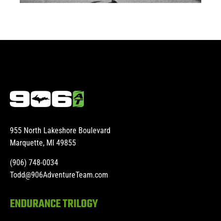
955 North Lakeshore Boulevard
Marquette, MI 49855
(906) 748-0034
Todd@906AdventureTeam.com
ENDURANCE TRILOGY