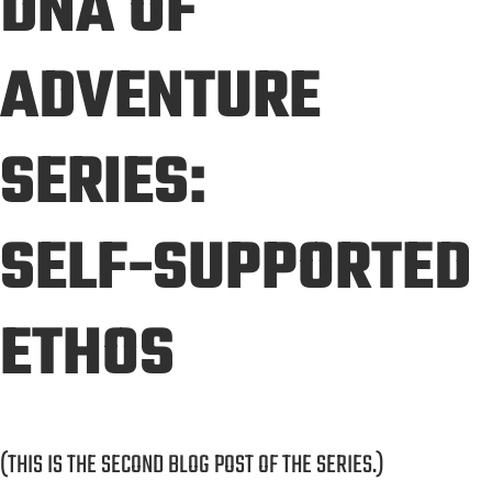
DNA OF
ADVENTURE
SERIES:
SELF-SUPPORTED
ETHOS
(THIS IS THE SECOND BLOG POST OF THE SERIES.)