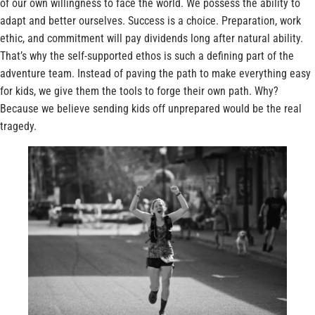
of our own willingness to face the world. We possess the ability to
adapt and better ourselves. Success is a choice. Preparation, work
ethic, and commitment will pay dividends long after natural ability.
That’s why the self-supported ethos is such a defining part of the
adventure team. Instead of paving the path to make everything easy
for kids, we give them the tools to forge their own path. Why?
Because we believe sending kids off unprepared would be the real
tragedy.