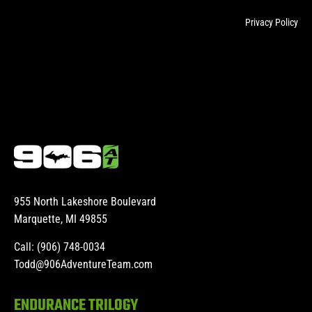
Privacy Policy
955 North Lakeshore Boulevard
Marquette, MI 49855
Call: (906) 748-0034
Todd@906AdventureTeam.com
ENDURANCE TRILOGY