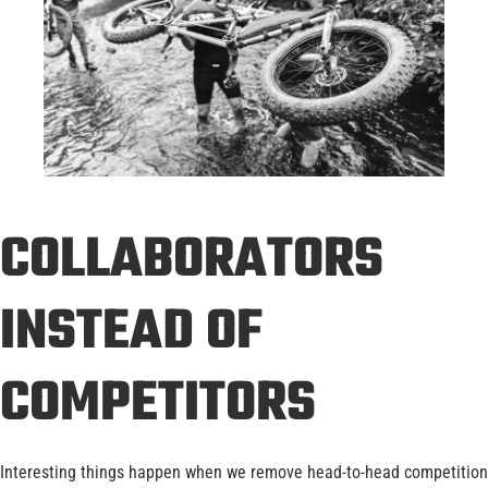
COLLABORATORS
INSTEAD OF
COMPETITORS
Interesting things happen when we remove head-to-head competition