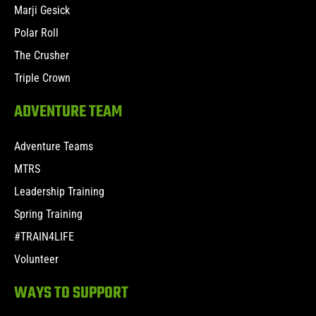
Marji Gesick
Polar Roll
The Crusher
Triple Crown
ADVENTURE TEAM
Adventure Teams
MTRS
Leadership Training
Spring Training
#TRAIN4LIFE
Volunteer
WAYS TO SUPPORT