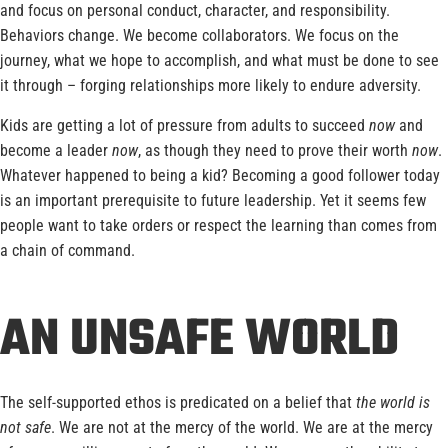
and focus on personal conduct, character, and responsibility.
Behaviors change. We become collaborators. We focus on the
journey, what we hope to accomplish, and what must be done to see
it through – forging relationships more likely to endure adversity.
Kids are getting a lot of pressure from adults to succeed
now
and
become a leader
now
, as though they need to prove their worth
now
.
Whatever happened to being a kid? Becoming a good follower today
is an important prerequisite to future leadership. Yet it seems few
people want to take orders or respect the learning than comes from
a chain of command.
AN UNSAFE WORLD
The self-supported ethos is predicated on a belief that
the world is
not safe
. We are not at the mercy of the world. We are at the mercy