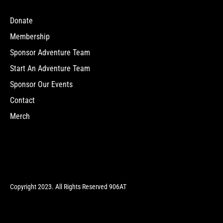
Donate
Membership
Sponsor Adventure Team
Start An Adventure Team
Sponsor Our Events
Contact
Merch
Copyright 2023. All Rights Reserved 906AT