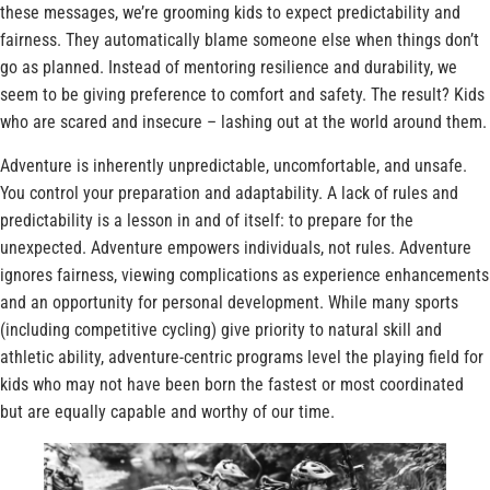
these messages, we’re grooming kids to expect predictability and
fairness. They automatically blame someone else when things don’t
go as planned. Instead of mentoring resilience and durability, we
seem to be giving preference to comfort and safety. The result? Kids
who are scared and insecure – lashing out at the world around them.
Adventure is inherently unpredictable, uncomfortable, and unsafe.
You control your preparation and adaptability. A lack of rules and
predictability is a lesson in and of itself: to prepare for the
unexpected. Adventure empowers individuals, not rules. Adventure
ignores fairness, viewing complications as experience enhancements
and an opportunity for personal development. While many sports
(including competitive cycling) give priority to natural skill and
athletic ability, adventure-centric programs level the playing field for
kids who may not have been born the fastest or most coordinated
but are equally capable and worthy of our time.