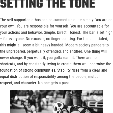
SETTING THE TONE
The self-supported ethos can be summed up quite simply: You are on
your own. You are responsible for yourself. You are accountable for
your actions and behavior. Simple. Direct. Honest. The bar is set high
– for everyone. No excuses, no finger-pointing. For the uninitiated,
this might all seem a bit heavy handed. Modern society panders to
the unprepared, perpetually offended, and entitled. One thing will
never change: If you want it, you gotta earn it. There are no
shortcuts, and by constantly trying to create them we undermine the
foundation of strong communities. Stability rises from a clear and
equal distribution of responsibility among the people, mutual
respect, and character. No one gets a pass.