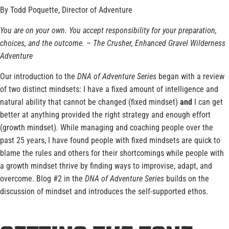
By Todd Poquette, Director of Adventure
You are on your own. You accept responsibility for your preparation,
choices, and the outcome. – The Crusher, Enhanced Gravel Wilderness
Adventure
Our introduction to the
DNA of Adventure Series
began with a review
of two distinct mindsets: I have a fixed amount of intelligence and
natural ability that cannot be changed (fixed mindset)
and
I can get
better at anything provided the right strategy and enough effort
(growth mindset)
.
While managing and coaching people over the
past 25 years, I have found people with fixed mindsets are quick to
blame the rules and others for their shortcomings while people with
a growth mindset thrive by finding ways to improvise, adapt, and
overcome. Blog #2 in the
DNA of Adventure Series
builds on the
discussion of mindset and introduces the self-supported ethos.