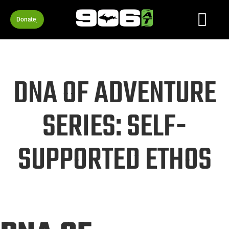
Donate
DNA OF ADVENTURE
SERIES: SELF-
SUPPORTED ETHOS