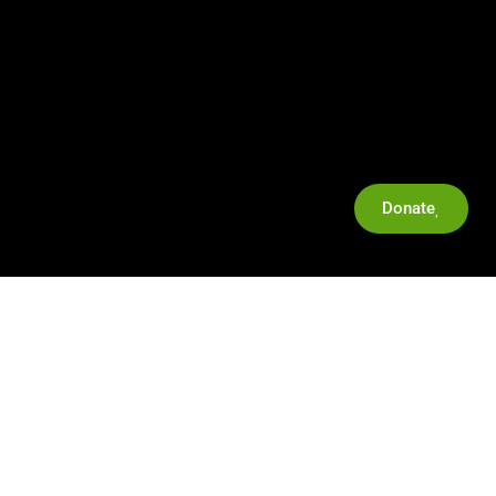
Donate