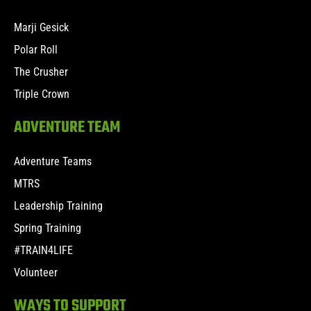
Marji Gesick
Polar Roll
The Crusher
Triple Crown
ADVENTURE TEAM
Adventure Teams
MTRS
Leadership Training
Spring Training
#TRAIN4LIFE
Volunteer
WAYS TO SUPPORT