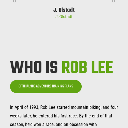
J. Olstadt
J. Olstadt
WHO IS
ROB LEE
OFFICIAL 906 ADVENTURE TRAINING PLANS
In April of 1993, Rob Lee started mountain biking, and four
weeks later, he entered his first race. By the end of that
season, he’d won a race, and an obsession with