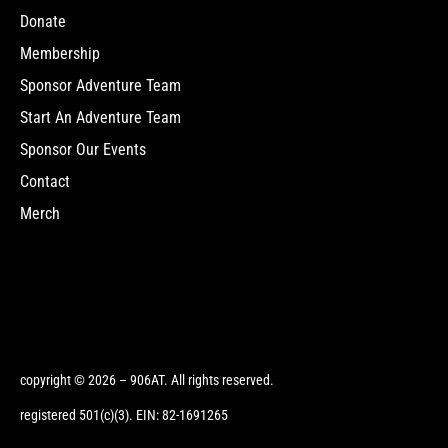
Donate
Membership
Sponsor Adventure Team
Start An Adventure Team
Sponsor Our Events
Contact
Merch
copyright © 2026 – 906AT. All rights reserved.
registered 501(c)(3). EIN: 82-1691265