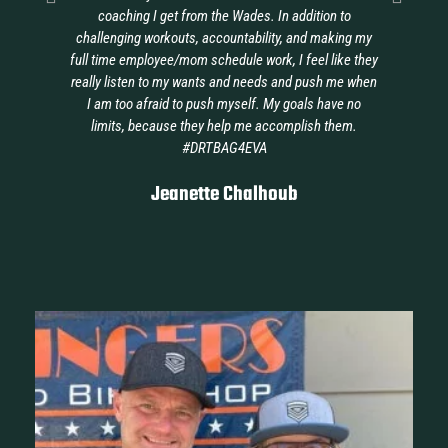
coaching I get from the Wades. In addition to
ava
challenging workouts, accountability, and making my
full time employee/mom schedule work, I feel like they
really listen to my wants and needs and push me when
I am too afraid to push myself. My goals have no
limits, because they help me accomplish them.
#DRTBAG4EVA
Jeanette Chalhoub