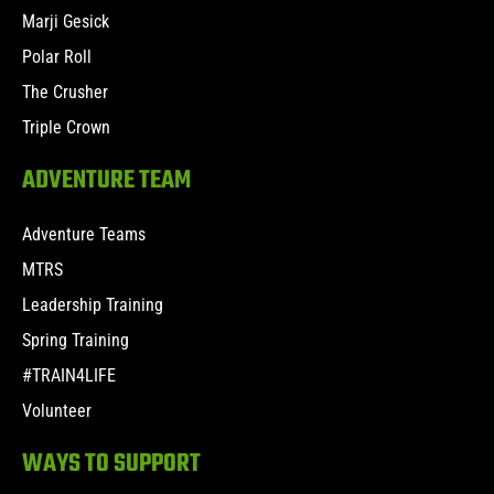
Marji Gesick
Polar Roll
The Crusher
Triple Crown
ADVENTURE TEAM
Adventure Teams
MTRS
Leadership Training
Spring Training
#TRAIN4LIFE
Volunteer
WAYS TO SUPPORT