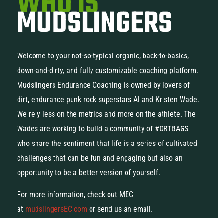
WHO IS
MUDSLINGERS
Welcome to your not-so-typical organic, back-to-basics,
down-and-dirty, and fully customizable coaching platform.
Mudslingers Endurance Coaching is owned by lovers of
dirt, endurance punk rock superstars Al and Kristen Wade.
We rely less on the metrics and more on the athlete. The
Wades are working to build a community of #DRTBAGS
who share the sentiment that life is a series of cultivated
challenges that can be fun and engaging but also an
opportunity to be a better version of yourself.
For more information, check out MEC
at
mudslingersEC.com
or send us an email.