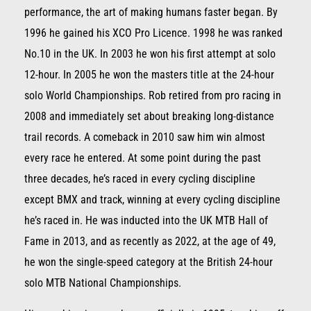
performance, the art of making humans faster began. By
1996 he gained his XCO Pro Licence. 1998 he was ranked
No.10 in the UK. In 2003 he won his first attempt at solo
12-hour. In 2005 he won the masters title at the 24-hour
solo World Championships. Rob retired from pro racing in
2008 and immediately set about breaking long-distance
trail records. A comeback in 2010 saw him win almost
every race he entered. At some point during the past
three decades, he’s raced in every cycling discipline
except BMX and track, winning at every cycling discipline
he’s raced in. He was inducted into the UK MTB Hall of
Fame in 2013, and as recently as 2022, at the age of 49,
he won the single-speed category at the British 24-hour
solo MTB National Championships.