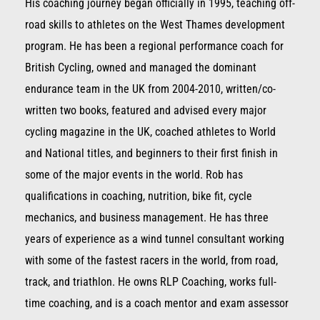
His coaching journey began officially in 1995, teaching off-
road skills to athletes on the West Thames development
program. He has been a regional performance coach for
British Cycling, owned and managed the dominant
endurance team in the UK from 2004-2010, written/co-
written two books, featured and advised every major
cycling magazine in the UK, coached athletes to World
and National titles, and beginners to their first finish in
some of the major events in the world. Rob has
qualifications in coaching, nutrition, bike fit, cycle
mechanics, and business management. He has three
years of experience as a wind tunnel consultant working
with some of the fastest racers in the world, from road,
track, and triathlon. He owns RLP Coaching, works full-
time coaching, and is a coach mentor and exam assessor