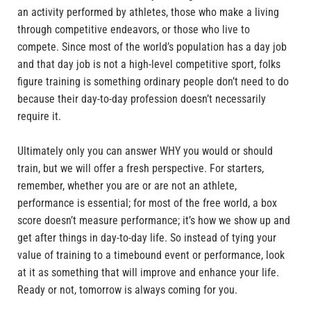
an activity performed by athletes, those who make a living
through competitive endeavors, or those who live to
compete. Since most of the world’s population has a day job
and that day job is not a high-level competitive sport, folks
figure training is something ordinary people don’t need to do
because their day-to-day profession doesn’t necessarily
require it.
Ultimately only you can answer WHY you would or should
train, but we will offer a fresh perspective. For starters,
remember, whether you are or are not an athlete,
performance is essential; for most of the free world, a box
score doesn’t measure performance; it’s how we show up and
get after things in day-to-day life. So instead of tying your
value of training to a timebound event or performance, look
at it as something that will improve and enhance your life.
Ready or not, tomorrow is always coming for you.