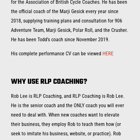
for the Association of British Cycle Coaches. He has been
the official coach of the Marji Gesick every year since
2018, supplying training plans and consultation for 906
Adventure Team, Marji Gesick, Polar Roll, and the Crusher.
He has been Todd’s coach since November 2019.
His complete performance CV can be viewed
HERE
WHY USE RLP COACHING?
Rob Lee is RLP Coaching, and RLP Coaching is Rob Lee.
He is the senior coach and the ONLY coach you will ever
need to deal with. When new coaches want to elevate
their business, they employ Rob to teach them how (or
seek to imitate his business, website, or practice). Rob