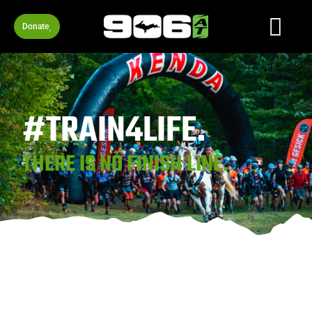
Donate
#TRAIN4LIFE.
THERE IS NO FINISH LINE.