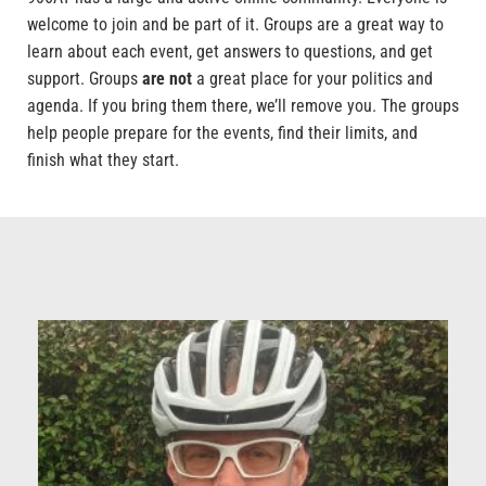
welcome to join and be part of it. Groups are a great way to
learn about each event, get answers to questions, and get
support. Groups
are not
a great place for your politics and
agenda. If you bring them there, we’ll remove you. The groups
help people prepare for the events, find their limits, and
finish what they start.