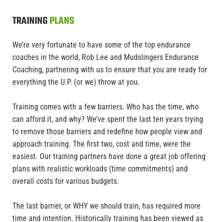
TRAINING
PLANS
We’re very fortunate to have some of the top endurance
coaches in the world, Rob Lee and Mudslingers Endurance
Coaching, partnering with us to ensure that you are ready for
everything the U.P. (or we) throw at you.
Training comes with a few barriers. Who has the time, who
can afford it, and why? We’ve spent the last ten years trying
to remove those barriers and redefine how people view and
approach training. The first two, cost and time, were the
easiest. Our training partners have done a great job offering
plans with realistic workloads (time commitments) and
overall costs for various budgets.
The last barrier, or WHY we should train, has required more
time and intention. Historically training has been viewed as