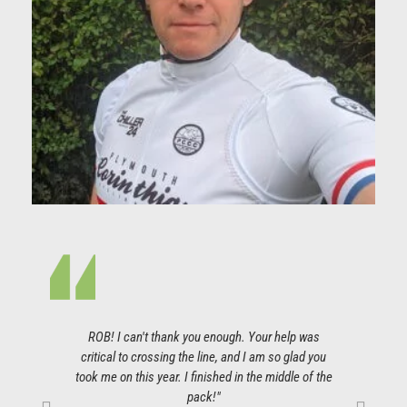
ROB! I can't thank you enough. Your help was
I co
critical to crossing the line, and I am so glad you
so gr
took me on this year. I finished in the middle of the
pla
pack!"