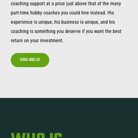
coaching support at a price just above that of the many
part-time hobby coaches you could hire instead. His
experience is unique, his business is unique, and his
coaching is something you deserve if you want the best
return on your investment.
EMAIL ROB LEE