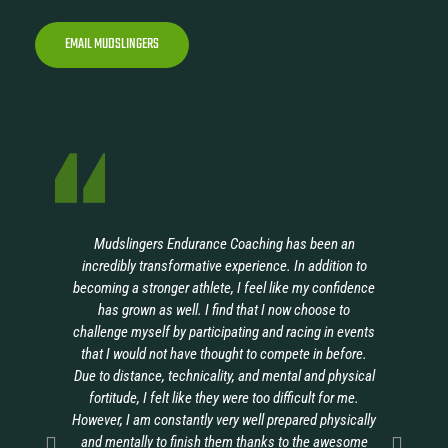
EMAIL MUDSLINGERS
Mudslingers Endurance Coaching has been an
I’
incredibly transformative experience. In addition to
a
becoming a stronger athlete, I feel like my confidence
b
has grown as well. I find that I now choose to
challenge myself by participating and racing in events
ch
that I would not have thought to compete in before.
f
Due to distance, technicality, and mental and physical
th
fortitude, I felt like they were too difficult for me.
However, I am constantly very well prepared physically
R
and mentally to finish them thanks to the awesome
m