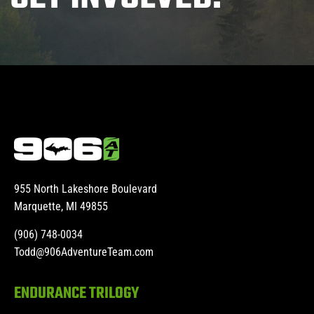
955 North Lakeshore Boulevard
Marquette, MI 49855
(906) 748-0034
Todd@906AdventureTeam.com
ENDURANCE TRILOGY