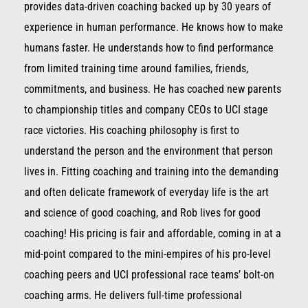
provides data-driven coaching backed up by 30 years of
experience in human performance. He knows how to make
humans faster. He understands how to find performance
from limited training time around families, friends,
commitments, and business. He has coached new parents
to championship titles and company CEOs to UCI stage
race victories. His coaching philosophy is first to
understand the person and the environment that person
lives in. Fitting coaching and training into the demanding
and often delicate framework of everyday life is the art
and science of good coaching, and Rob lives for good
coaching! His pricing is fair and affordable, coming in at a
mid-point compared to the mini-empires of his pro-level
coaching peers and UCI professional race teams’ bolt-on
coaching arms. He delivers full-time professional