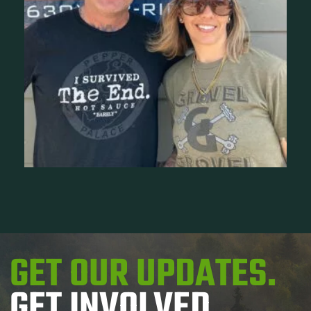
GET OUR UPDATES.
GET INVOLVED.