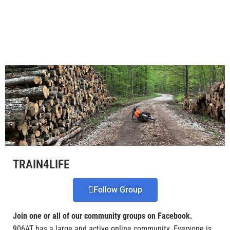
TRAIN4LIFE
Follow Group
Join one or all of our community groups on Facebook.
906AT has a large and active online community. Everyone is