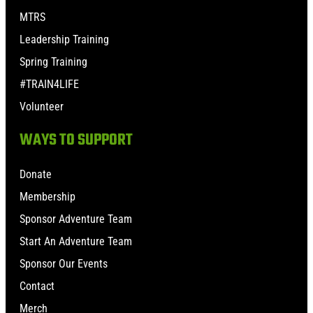
MTRS
Leadership Training
Spring Training
#TRAIN4LIFE
Volunteer
WAYS TO SUPPORT
Donate
Membership
Sponsor Adventure Team
Start An Adventure Team
Sponsor Our Events
Contact
Merch