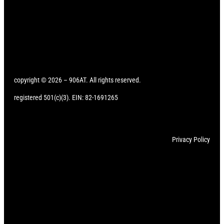
copyright © 2026 – 906AT. All rights reserved.
registered 501(c)(3). EIN: 82-1691265
Privacy Policy