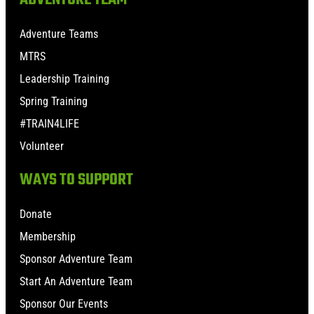
Adventure Teams
MTRS
Leadership Training
Spring Training
#TRAIN4LIFE
Volunteer
WAYS TO SUPPORT
Donate
Membership
Sponsor Adventure Team
Start An Adventure Team
Sponsor Our Events