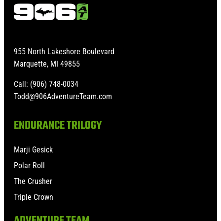
955 North Lakeshore Boulevard
Marquette, MI 49855
Call: (906) 748-0034
Todd@906AdventureTeam.com
ENDURANCE TRILOGY
Marji Gesick
Polar Roll
The Crusher
Triple Crown
ADVENTURE TEAM