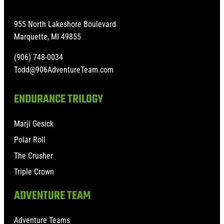
955 North Lakeshore Boulevard
Marquette, MI 49855
(906) 748-0034
Todd@906AdventureTeam.com
ENDURANCE TRILOGY
Marji Gesick
Polar Roll
The Crusher
Triple Crown
ADVENTURE TEAM
Adventure Teams