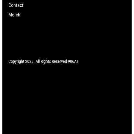
Contact
Merch
Copyright 2023. All Rights Reserved 906AT