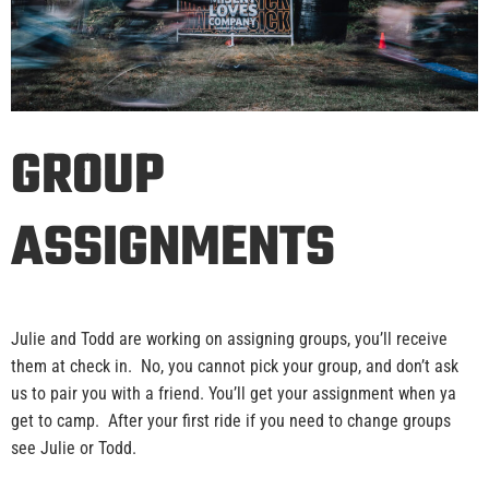
GROUP
ASSIGNMENTS
Julie and Todd are working on assigning groups, you’ll receive
them at check in. No, you cannot pick your group, and don’t ask
us to pair you with a friend. You’ll get your assignment when ya
get to camp. After your first ride if you need to change groups
see Julie or Todd.