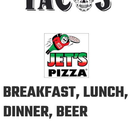
BREAKFAST, LUNCH,
DINNER, BEER