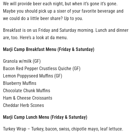
We will provide beer each night, but when it’s gone it’s gone.
Maybe you should pick up a sixer of your favorite beverage and
we could do a little beer share? Up to you.
Breakfast is on us Friday and Saturday morning. Lunch and dinner
are, too. Here’s a look at da menu.
Marji Camp Breakfast Menu (Friday & Saturday)
Granola w/milk (GF)
Bacon Red Pepper Crustless Quiche (GF)
Lemon Poppyseed Muffins (GF)
Blueberry Muffins
Chocolate Chunk Muffins
Ham & Cheese Croissants
Cheddar Herb Scones
Marji Camp Lunch Menu (Friday & Saturday)
Turkey Wrap – Turkey, bacon, swiss, chipotle mayo, leaf lettuce.