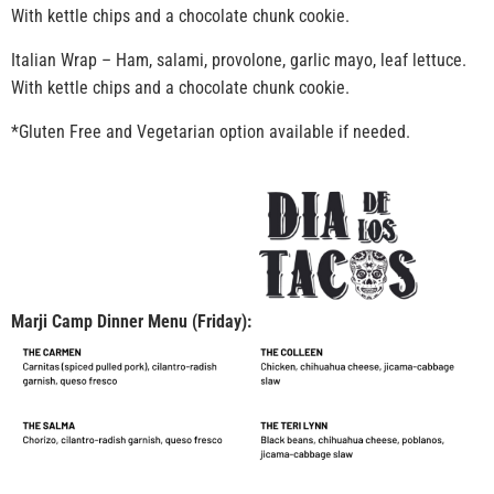
With kettle chips and a chocolate chunk cookie.
Italian Wrap – Ham, salami, provolone, garlic mayo, leaf lettuce.
With kettle chips and a chocolate chunk cookie.
*Gluten Free and Vegetarian option available if needed.
Marji Camp Dinner Menu (Friday):