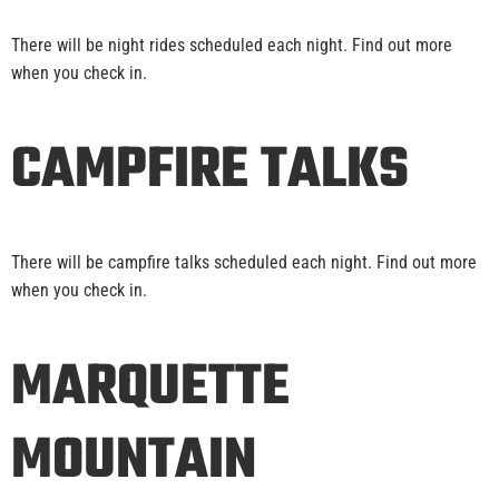
There will be night rides scheduled each night. Find out more
when you check in.
CAMPFIRE TALKS
There will be campfire talks scheduled each night. Find out more
when you check in.
MARQUETTE
MOUNTAIN