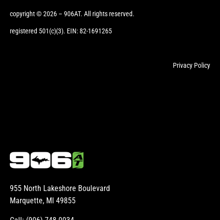
copyright © 2026 – 906AT. All rights reserved.
registered 501(c)(3). EIN: 82-1691265
Privacy Policy
955 North Lakeshore Boulevard
Marquette, MI 49855