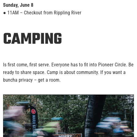
Sunday, June 8
● 11AM – Checkout from Rippling River
CAMPING
Is first come, first serve. Everyone has to fit into Pioneer Circle. Be
ready to share space. Camp is about community. If you want a
buncha privacy – get a room.