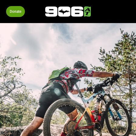
Donate