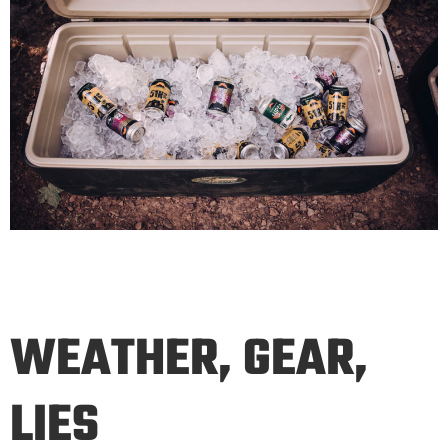
WEATHER, GEAR,
LIES