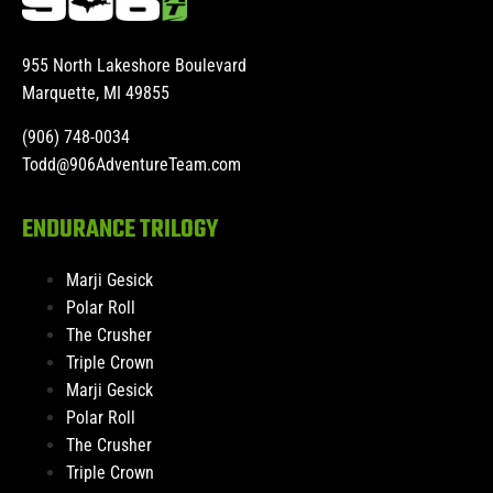
955 North Lakeshore Boulevard
Marquette, MI 49855
(906) 748-0034
Todd@906AdventureTeam.com
ENDURANCE TRILOGY
Marji Gesick
Polar Roll
The Crusher
Triple Crown
Marji Gesick
Polar Roll
The Crusher
Triple Crown