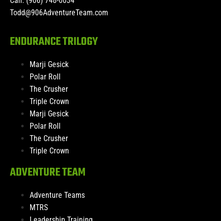
Call: (906) 748-0034
Todd@906AdventureTeam.com
ENDURANCE TRILOGY
Marji Gesick
Polar Roll
The Crusher
Triple Crown
Marji Gesick
Polar Roll
The Crusher
Triple Crown
ADVENTURE TEAM
Adventure Teams
MTRS
Leadership Training