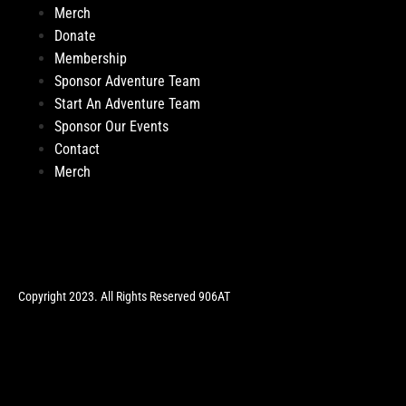
Merch
Donate
Membership
Sponsor Adventure Team
Start An Adventure Team
Sponsor Our Events
Contact
Merch
Copyright 2023. All Rights Reserved 906AT