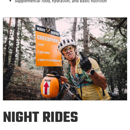
Supplemental food, hydration, and basic nutrition
NIGHT RIDES