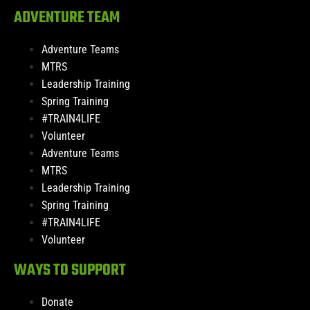
ADVENTURE TEAM
Adventure Teams
MTRS
Leadership Training
Spring Training
#TRAIN4LIFE
Volunteer
Adventure Teams
MTRS
Leadership Training
Spring Training
#TRAIN4LIFE
Volunteer
WAYS TO SUPPORT
Donate