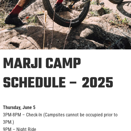
MARJI CAMP
SCHEDULE – 2025
Thursday, June 5
3PM-8PM – Check-In (Campsites cannot be occupied prior to
3PM.)
9PM – Night Ride