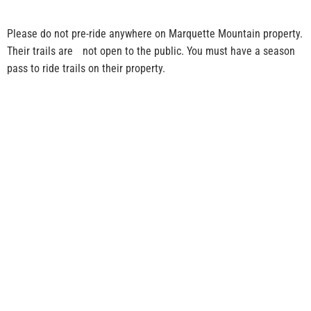
Please do not pre-ride anywhere on Marquette Mountain property.
Their trails are not open to the public. You must have a season
pass to ride trails on their property.