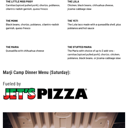
Marji Camp Dinner Menu (Saturday):
Fueled by