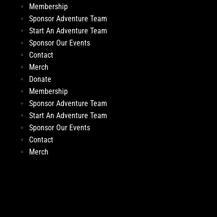
Membership
Sponsor Adventure Team
Start An Adventure Team
Sponsor Our Events
Contact
Merch
Donate
Membership
Sponsor Adventure Team
Start An Adventure Team
Sponsor Our Events
Contact
Merch