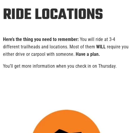
RIDE LOCATIONS
Here’s the thing you need to remember:
You will ride at 3-4
different trailheads and locations. Most of them
WILL
require you
either drive or carpool with someone.
Have a plan.
You’ll get more information when you check in on Thursday.