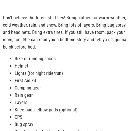
Don’t believe the forecast. It lies! Bring clothes for warm weather,
cold weather, rain, and snow. Bring lots of layers. Bring bug spray
and head nets. Bring extra tires. If you still have room, pack your
mom, too. She can read you a bedtime story and tell ya it’s gonna
be ok before bed.
Bike or running shoes
Helmet
Lights (for night ride/run)
First Aid kit
Camping gear
Rain gear
Layers
Knee pads, elbow pads (optional)
GPS
Bug spray