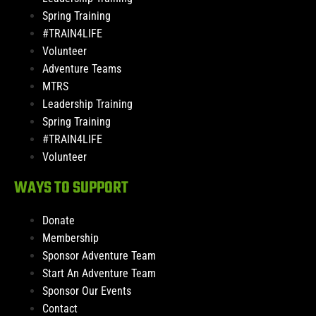
Spring Training
#TRAIN4LIFE
Volunteer
Adventure Teams
MTRS
Leadership Training
Spring Training
#TRAIN4LIFE
Volunteer
WAYS TO SUPPORT
Donate
Membership
Sponsor Adventure Team
Start An Adventure Team
Sponsor Our Events
Contact