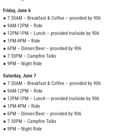
Friday, June 6
● 7:30AM – Breakfast & Coffee – provided by 906
● 9AM-12PM – Ride
● 12PM-1PM – Lunch – provided trailside by 906
● 1PM-4PM – Ride
● 6PM – Dinner/Beer – provided by 906
● 7:30PM – Campfire Talks
● 9PM – Night Ride
Saturday, June 7
● 7:30AM – Breakfast & Coffee – provided by 906
● 9AM-12PM – Ride
● 12PM-1PM – Lunch – provided trailside by 906
● 1PM-4PM – Ride
● 6PM – Dinner/Beer – provided by 906
● 7:30PM – Campfire Talks
● 9PM – Night Ride