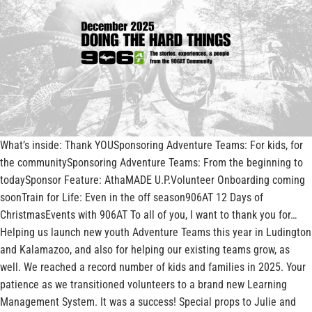
What’s inside: Thank YOUSponsoring Adventure Teams: For kids, for
the communitySponsoring Adventure Teams: From the beginning to
todaySponsor Feature: AthaMADE U.P.Volunteer Onboarding coming
soonTrain for Life: Even in the off season906AT 12 Days of
ChristmasEvents with 906AT To all of you, I want to thank you for…
Helping us launch new youth Adventure Teams this year in Ludington
and Kalamazoo, and also for helping our existing teams grow, as
well. We reached a record number of kids and families in 2025. Your
patience as we transitioned volunteers to a brand new Learning
Management System. It was a success! Special props to Julie and