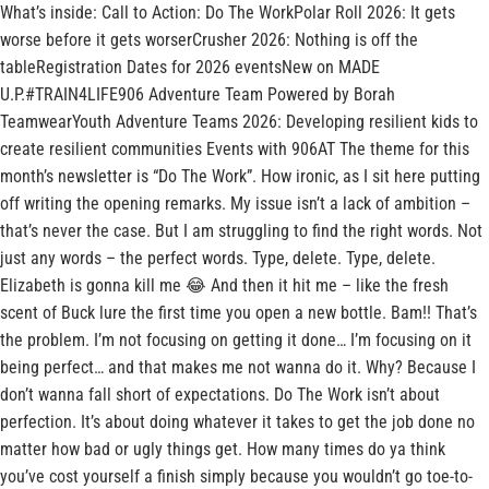
What’s inside: Call to Action: Do The WorkPolar Roll 2026: It gets
worse before it gets worserCrusher 2026: Nothing is off the
tableRegistration Dates for 2026 eventsNew on MADE
U.P.#TRAIN4LIFE906 Adventure Team Powered by Borah
TeamwearYouth Adventure Teams 2026: Developing resilient kids to
create resilient communities Events with 906AT The theme for this
month’s newsletter is “Do The Work”. How ironic, as I sit here putting
off writing the opening remarks. My issue isn’t a lack of ambition –
that’s never the case. But I am struggling to find the right words. Not
just any words – the perfect words. Type, delete. Type, delete.
Elizabeth is gonna kill me 😂 And then it hit me – like the fresh
scent of Buck lure the first time you open a new bottle. Bam!! That’s
the problem. I’m not focusing on getting it done… I’m focusing on it
being perfect… and that makes me not wanna do it. Why? Because I
don’t wanna fall short of expectations. Do The Work isn’t about
perfection. It’s about doing whatever it takes to get the job done no
matter how bad or ugly things get. How many times do ya think
you’ve cost yourself a finish simply because you wouldn’t go toe-to-