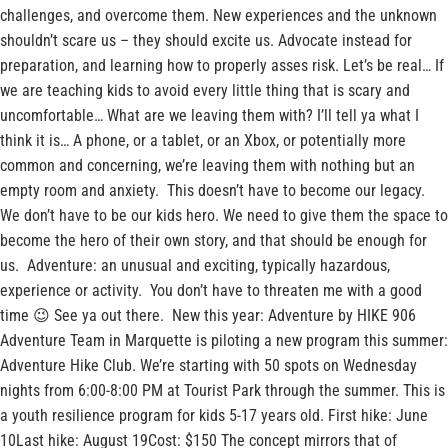
challenges, and overcome them. New experiences and the unknown
shouldn’t scare us – they should excite us. Advocate instead for
preparation, and learning how to properly asses risk. Let’s be real… If
we are teaching kids to avoid every little thing that is scary and
uncomfortable… What are we leaving them with? I’ll tell ya what I
think it is… A phone, or a tablet, or an Xbox, or potentially more
common and concerning, we’re leaving them with nothing but an
empty room and anxiety. This doesn’t have to become our legacy.
We don’t have to be our kids hero. We need to give them the space to
become the hero of their own story, and that should be enough for
us. Adventure: an unusual and exciting, typically hazardous,
experience or activity. You don’t have to threaten me with a good
time 😉 See ya out there. New this year: Adventure by HIKE 906
Adventure Team in Marquette is piloting a new program this summer:
Adventure Hike Club. We’re starting with 50 spots on Wednesday
nights from 6:00-8:00 PM at Tourist Park through the summer. This is
a youth resilience program for kids 5-17 years old. First hike: June
10Last hike: August 19Cost: $150 The concept mirrors that of