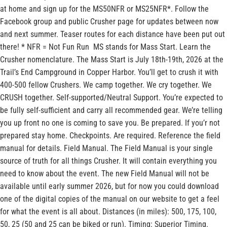
at home and sign up for the MS50NFR or MS25NFR*. Follow the
Facebook group and public Crusher page for updates between now
and next summer. Teaser routes for each distance have been put out
there! * NFR = Not Fun Run MS stands for Mass Start. Learn the
Crusher nomenclature. The Mass Start is July 18th-19th, 2026 at the
Trail’s End Campground in Copper Harbor. You’ll get to crush it with
400-500 fellow Crushers. We camp together. We cry together. We
CRUSH together. Self-supported/Neutral Support. You’re expected to
be fully self-sufficient and carry all recommended gear. We’re telling
you up front no one is coming to save you. Be prepared. If you’r not
prepared stay home. Checkpoints. Are required. Reference the field
manual for details. Field Manual. The Field Manual is your single
source of truth for all things Crusher. It will contain everything you
need to know about the event. The new Field Manual will not be
available until early summer 2026, but for now you could download
one of the digital copies of the manual on our website to get a feel
for what the event is all about. Distances (in miles): 500, 175, 100,
50, 25 (50 and 25 can be biked or run). Timing: Superior Timing.