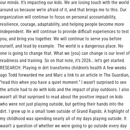
our minds. It’s impacting our kids. We are losing touch with the world
around us because we’re afraid of it, and that brings me to this. Our
organization will continue to focus on personal accountability,
resilience, courage, adaptability, and helping people become more
independent. We will continue to provide difficult experiences to test
you, and bring you together. We will continue to serve you before
ourself, and lead by example. The world is a dangerous place. No
one is going to change that. What we (you) can change is our level of
readiness and training. So on that note, it’s 2026… let’s get started.
RESEARCH: Playing in dirt transforms children’s health A few weeks
ago Todd forwarded me and Marc a link to an article in The Guardian,
“read this when you have a quiet moment.” I wasn’t surprised to see
the article had to do with kids and the impact of play outdoors. I also
wasn’t all that surprised to read about the positive impact on kids
who were not just playing outside, but getting their hands into the
dirt. I grew up in a small town outside of Grand Rapids. A highlight of
my childhood was spending nearly all of my days playing outside. It
wasn’t a question of whether we were going to go outside every day