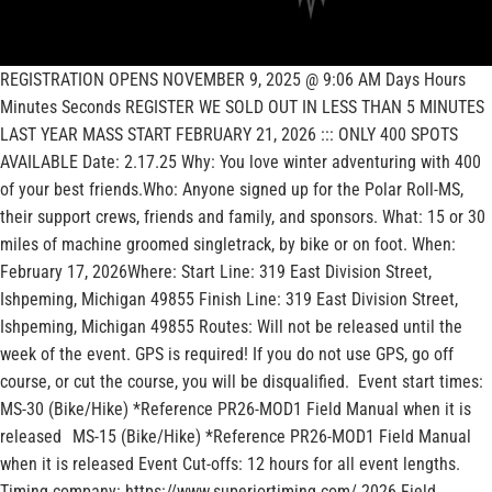
REGISTRATION OPENS NOVEMBER 9, 2025 @ 9:06 AM Days Hours
Minutes Seconds REGISTER WE SOLD OUT IN LESS THAN 5 MINUTES
LAST YEAR MASS START FEBRUARY 21, 2026 ::: ONLY 400 SPOTS
AVAILABLE Date: 2.17.25 Why: You love winter adventuring with 400
of your best friends.Who: Anyone signed up for the Polar Roll-MS,
their support crews, friends and family, and sponsors. What: 15 or 30
miles of machine groomed singletrack, by bike or on foot. When:
February 17, 2026Where: Start Line: 319 East Division Street,
Ishpeming, Michigan 49855 Finish Line: 319 East Division Street,
Ishpeming, Michigan 49855 Routes: Will not be released until the
week of the event. GPS is required! If you do not use GPS, go off
course, or cut the course, you will be disqualified. Event start times:
MS-30 (Bike/Hike) *Reference PR26-MOD1 Field Manual when it is
released MS-15 (Bike/Hike) *Reference PR26-MOD1 Field Manual
when it is released Event Cut-offs: 12 hours for all event lengths.
Timing company: https://www.superiortiming.com/ 2026 Field