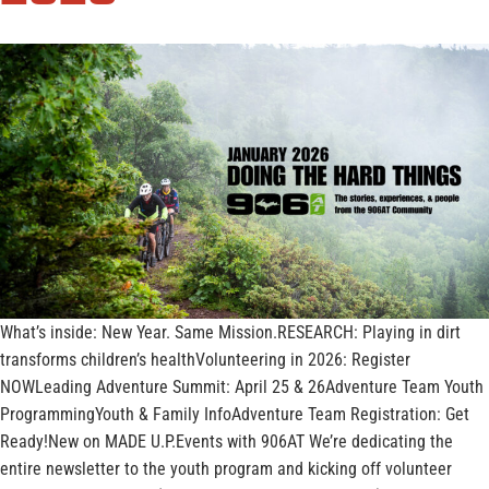
What’s inside: New Year. Same Mission.RESEARCH: Playing in dirt
transforms children’s healthVolunteering in 2026: Register
NOWLeading Adventure Summit: April 25 & 26Adventure Team Youth
ProgrammingYouth & Family InfoAdventure Team Registration: Get
Ready!New on MADE U.P.Events with 906AT We’re dedicating the
entire newsletter to the youth program and kicking off volunteer