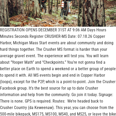
REGISTRATION OPENS DECEMBER 31ST AT 9:06 AM Days Hours
Minutes Seconds Register CRUSHER-MS Date: 07.18.26 Copper
Harbor, Michigan Mass Start events are about community and doing
hard things together. The Crusher MS format is harder than your
average gravel event. The experience will test you. You will learn
about “Yooper Math” and “Checkpoints.” You’re not gonna find a
better place on Earth to spend a weekend or a better group of people
to spend it with. All MS events begin and end in Copper Harbor
(loops), except for the P2P, which is a point-to-point. Join the Crusher
Facebook group. It’s the best source for up to date Crusher
information and help from the community. Go join it today. Signage:
There is none. GPS is required. Routes: We’re headed back to
Crusher Country (da Keweenaw). This year, you can choose from the
500-mile bikepack, MS175, MS100, MS40, and MS25, or leave the bike