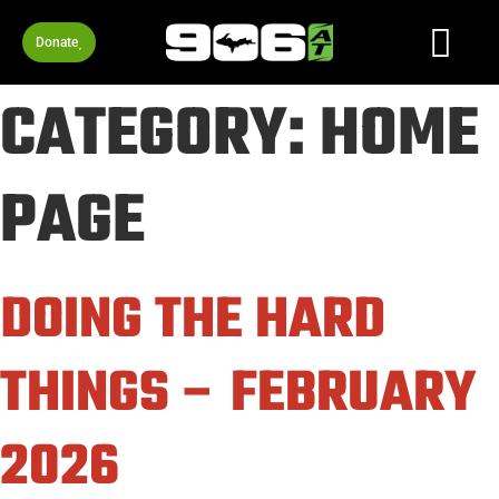
Donate
CATEGORY:
HOME
PAGE
DOING THE HARD
THINGS – FEBRUARY
2026