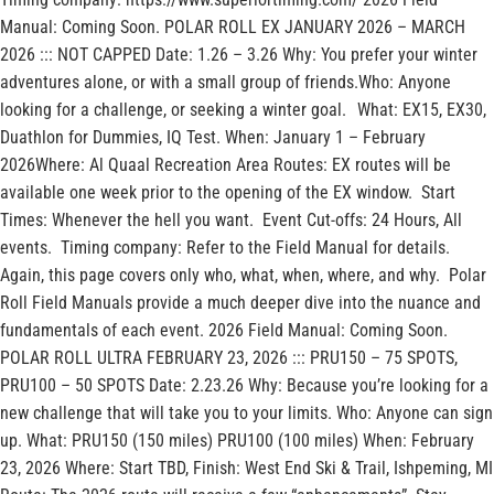
Manual: Coming Soon. POLAR ROLL EX JANUARY 2026 – MARCH
2026 ::: NOT CAPPED Date: 1.26 – 3.26 Why: You prefer your winter
adventures alone, or with a small group of friends.Who: Anyone
looking for a challenge, or seeking a winter goal. What: EX15, EX30,
Duathlon for Dummies, IQ Test. When: January 1 – February
2026Where: Al Quaal Recreation Area Routes: EX routes will be
available one week prior to the opening of the EX window. Start
Times: Whenever the hell you want. Event Cut-offs: 24 Hours, All
events. Timing company: Refer to the Field Manual for details.
Again, this page covers only who, what, when, where, and why. Polar
Roll Field Manuals provide a much deeper dive into the nuance and
fundamentals of each event. 2026 Field Manual: Coming Soon.
POLAR ROLL ULTRA FEBRUARY 23, 2026 ::: PRU150 – 75 SPOTS,
PRU100 – 50 SPOTS Date: 2.23.26 Why: Because you’re looking for a
new challenge that will take you to your limits. Who: Anyone can sign
up. What: PRU150 (150 miles) PRU100 (100 miles) When: February
23, 2026 Where: Start TBD, Finish: West End Ski & Trail, Ishpeming, MI