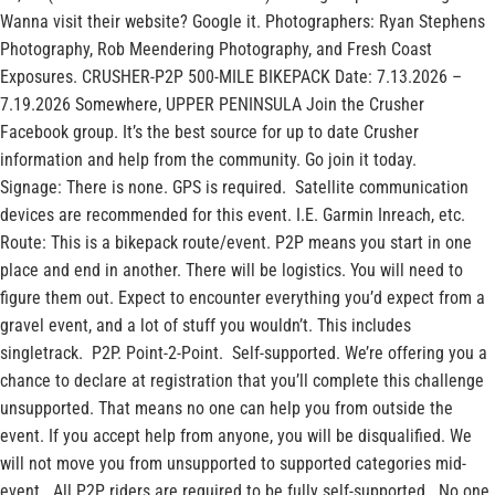
Wanna visit their website? Google it. Photographers: Ryan Stephens
Photography, Rob Meendering Photography, and Fresh Coast
Exposures. CRUSHER-P2P 500-MILE BIKEPACK Date: 7.13.2026 –
7.19.2026 Somewhere, UPPER PENINSULA Join the Crusher
Facebook group. It’s the best source for up to date Crusher
information and help from the community. Go join it today.
Signage: There is none. GPS is required. Satellite communication
devices are recommended for this event. I.E. Garmin Inreach, etc.
Route: This is a bikepack route/event. P2P means you start in one
place and end in another. There will be logistics. You will need to
figure them out. Expect to encounter everything you’d expect from a
gravel event, and a lot of stuff you wouldn’t. This includes
singletrack. P2P. Point-2-Point. Self-supported. We’re offering you a
chance to declare at registration that you’ll complete this challenge
unsupported. That means no one can help you from outside the
event. If you accept help from anyone, you will be disqualified. We
will not move you from unsupported to supported categories mid-
event. All P2P riders are required to be fully self-supported. No one