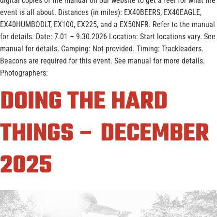
digital copies of the manual on our website to get a feel for what the
event is all about. Distances (in miles): EX40BEERS, EX40EAGLE,
EX40HUMBODLT, EX100, EX225, and a EX50NFR. Refer to the manual
for details. Date: 7.01 – 9.30.2026 Location: Start locations vary. See
manual for details. Camping: Not provided. Timing: Trackleaders.
Beacons are required for this event. See manual for more details.
Photographers:
DOING THE HARD
THINGS – DECEMBER
2025