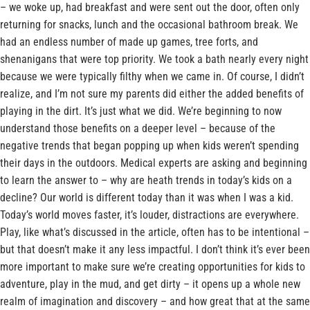
– we woke up, had breakfast and were sent out the door, often only
returning for snacks, lunch and the occasional bathroom break. We
had an endless number of made up games, tree forts, and
shenanigans that were top priority. We took a bath nearly every night
because we were typically filthy when we came in. Of course, I didn’t
realize, and I’m not sure my parents did either the added benefits of
playing in the dirt. It’s just what we did. We’re beginning to now
understand those benefits on a deeper level – because of the
negative trends that began popping up when kids weren’t spending
their days in the outdoors. Medical experts are asking and beginning
to learn the answer to – why are heath trends in today’s kids on a
decline? Our world is different today than it was when I was a kid.
Today’s world moves faster, it’s louder, distractions are everywhere.
Play, like what’s discussed in the article, often has to be intentional –
but that doesn’t make it any less impactful. I don’t think it’s ever been
more important to make sure we’re creating opportunities for kids to
adventure, play in the mud, and get dirty – it opens up a whole new
realm of imagination and discovery – and how great that at the same