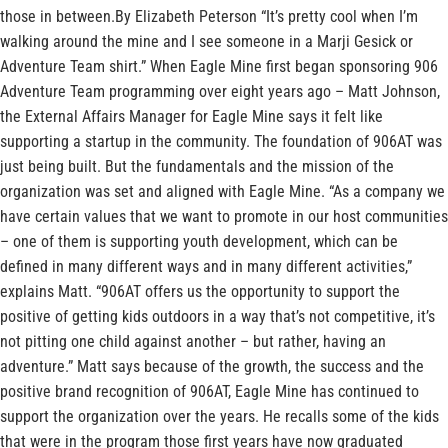
those in between.By Elizabeth Peterson “It’s pretty cool when I’m
walking around the mine and I see someone in a Marji Gesick or
Adventure Team shirt.” When Eagle Mine first began sponsoring 906
Adventure Team programming over eight years ago – Matt Johnson,
the External Affairs Manager for Eagle Mine says it felt like
supporting a startup in the community. The foundation of 906AT was
just being built. But the fundamentals and the mission of the
organization was set and aligned with Eagle Mine. “As a company we
have certain values that we want to promote in our host communities
– one of them is supporting youth development, which can be
defined in many different ways and in many different activities,”
explains Matt. “906AT offers us the opportunity to support the
positive of getting kids outdoors in a way that’s not competitive, it’s
not pitting one child against another – but rather, having an
adventure.” Matt says because of the growth, the success and the
positive brand recognition of 906AT, Eagle Mine has continued to
support the organization over the years. He recalls some of the kids
that were in the program those first years have now graduated