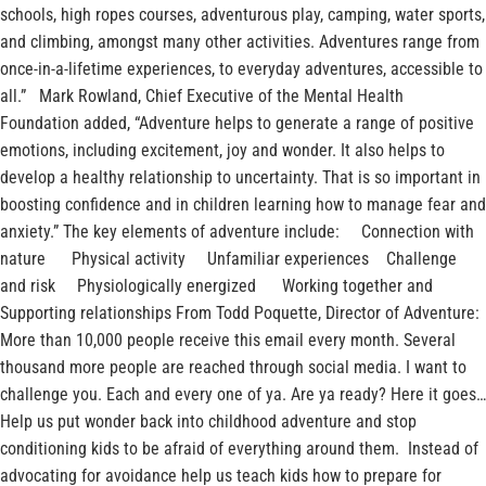
schools, high ropes courses, adventurous play, camping, water sports,
and climbing, amongst many other activities. Adventures range from
once-in-a-lifetime experiences, to everyday adventures, accessible to
all.” Mark Rowland, Chief Executive of the Mental Health
Foundation added, “Adventure helps to generate a range of positive
emotions, including excitement, joy and wonder. It also helps to
develop a healthy relationship to uncertainty. That is so important in
boosting confidence and in children learning how to manage fear and
anxiety.” The key elements of adventure include: Connection with
nature Physical activity Unfamiliar experiences Challenge
and risk Physiologically energized Working together and
Supporting relationships From Todd Poquette, Director of Adventure:
More than 10,000 people receive this email every month. Several
thousand more people are reached through social media. I want to
challenge you. Each and every one of ya. Are ya ready? Here it goes…
Help us put wonder back into childhood adventure and stop
conditioning kids to be afraid of everything around them. Instead of
advocating for avoidance help us teach kids how to prepare for