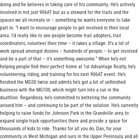
doing and he believes in taking care of his community. He’s actively
involved in not just 906AT but as a steward for the trails and the
spaces we all recreate in – something he wants everyone to take
part in. “I want to encourage people to get involved in their local
area. I’d really like to see people become trail adopters, trail
coordinators, volunteer their time – it takes a village. It’s a lot of
work spread amongst dozens – hundreds of people – to get involved
and be a part of that – it’s something awesome.” When he’s not
helping people find their perfect home at 1st Advantage Realty, he’s
volunteering, riding, and training for his next 906AT event. He’s
finished the MG50 twice and admits he’s got a bit of unfinished
business with the MG100, which might turn into a run in the
duathlon. Regardless, he’s committed to bettering the community
around him – and continuing to be part of the solution. He’s currently
helping to raise funds for Johnson Park in the Grandville area to
expand single-track opportunities there and provide a space for
thousands of kids to ride. Thanks for all you do, Dan, for your
community in West Michigan and ours in the Upper Peninsula and all