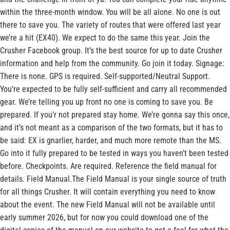
within the three-month window. You will be all alone. No one is out
there to save you. The variety of routes that were offered last year
we’re a hit (EX40). We expect to do the same this year. Join the
Crusher Facebook group. It’s the best source for up to date Crusher
information and help from the community. Go join it today. Signage:
There is none. GPS is required. Self-supported/Neutral Support.
You’re expected to be fully self-sufficient and carry all recommended
gear. We’re telling you up front no one is coming to save you. Be
prepared. If you’r not prepared stay home. We’re gonna say this once,
and it’s not meant as a comparison of the two formats, but it has to
be said: EX is gnarlier, harder, and much more remote than the MS.
Go into it fully prepared to be tested in ways you haven’t been tested
before. Checkpoints. Are required. Reference the field manual for
details. Field Manual.The Field Manual is your single source of truth
for all things Crusher. It will contain everything you need to know
about the event. The new Field Manual will not be available until
early summer 2026, but for now you could download one of the