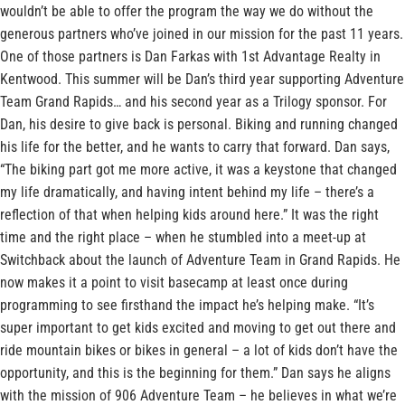
wouldn’t be able to offer the program the way we do without the
generous partners who’ve joined in our mission for the past 11 years.
One of those partners is Dan Farkas with 1st Advantage Realty in
Kentwood. This summer will be Dan’s third year supporting Adventure
Team Grand Rapids… and his second year as a Trilogy sponsor. For
Dan, his desire to give back is personal. Biking and running changed
his life for the better, and he wants to carry that forward. Dan says,
“The biking part got me more active, it was a keystone that changed
my life dramatically, and having intent behind my life – there’s a
reflection of that when helping kids around here.” It was the right
time and the right place – when he stumbled into a meet-up at
Switchback about the launch of Adventure Team in Grand Rapids. He
now makes it a point to visit basecamp at least once during
programming to see firsthand the impact he’s helping make. “It’s
super important to get kids excited and moving to get out there and
ride mountain bikes or bikes in general – a lot of kids don’t have the
opportunity, and this is the beginning for them.” Dan says he aligns
with the mission of 906 Adventure Team – he believes in what we’re