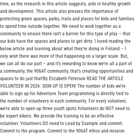
time, as the research in this article suggests, aids in healthy growth
and development. This article also presses the importance of
protecting green spaces, parks, trails and places for kids and families
to spend time outside together. We need to work together as a
community to ensure there isn’t a barrier for this type of play – that
our kids have the spaces and places to get dirty. I loved reading the
below article and learning about what they’re doing in Finland – I
only wish there was more of that happening on a larger scale. But,
we can all do our part – and it’s rewarding to know we’re all a part of
a community, the 906AT community, that’s creating opportunities and
spaces to do just that!By Elizabeth Peterson READ THE ARTICLE
VOLUNTEER IN 2026: SIGN UP IS OPEN! The number of kids we’re
able to sign up for Adventure Team programming is directly tied to
the number of volunteers in each community. For every volunteer,
we’re able to open up three youth spots.Volunteers do NOT need to
be expert bikers. We provide the training to be an effective
volunteer. Volunteers DO need to Lead by Example and commit.
Commit to the program. Commit to the 906AT ethos and mission.