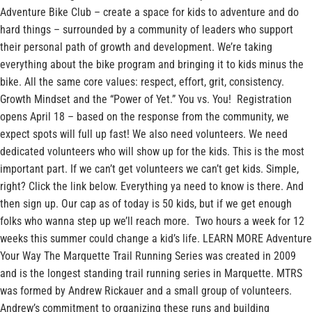
Adventure Bike Club – create a space for kids to adventure and do
hard things – surrounded by a community of leaders who support
their personal path of growth and development. We’re taking
everything about the bike program and bringing it to kids minus the
bike. All the same core values: respect, effort, grit, consistency.
Growth Mindset and the “Power of Yet.” You vs. You! Registration
opens April 18 – based on the response from the community, we
expect spots will full up fast! We also need volunteers. We need
dedicated volunteers who will show up for the kids. This is the most
important part. If we can’t get volunteers we can’t get kids. Simple,
right? Click the link below. Everything ya need to know is there. And
then sign up. Our cap as of today is 50 kids, but if we get enough
folks who wanna step up we’ll reach more. Two hours a week for 12
weeks this summer could change a kid’s life. LEARN MORE Adventure
Your Way The Marquette Trail Running Series was created in 2009
and is the longest standing trail running series in Marquette. MTRS
was formed by Andrew Rickauer and a small group of volunteers.
Andrew’s commitment to organizing these runs and building