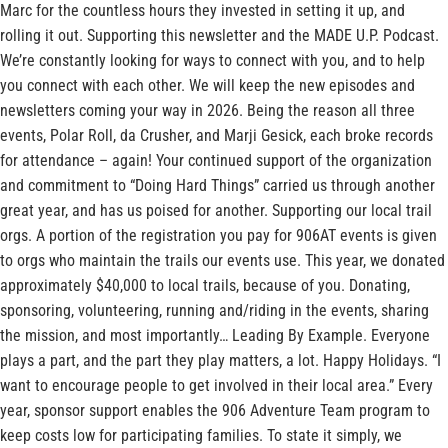
Marc for the countless hours they invested in setting it up, and
rolling it out. Supporting this newsletter and the MADE U.P. Podcast.
We’re constantly looking for ways to connect with you, and to help
you connect with each other. We will keep the new episodes and
newsletters coming your way in 2026. Being the reason all three
events, Polar Roll, da Crusher, and Marji Gesick, each broke records
for attendance – again! Your continued support of the organization
and commitment to “Doing Hard Things” carried us through another
great year, and has us poised for another. Supporting our local trail
orgs. A portion of the registration you pay for 906AT events is given
to orgs who maintain the trails our events use. This year, we donated
approximately $40,000 to local trails, because of you. Donating,
sponsoring, volunteering, running and/riding in the events, sharing
the mission, and most importantly… Leading By Example. Everyone
plays a part, and the part they play matters, a lot. Happy Holidays. “I
want to encourage people to get involved in their local area.” Every
year, sponsor support enables the 906 Adventure Team program to
keep costs low for participating families. To state it simply, we