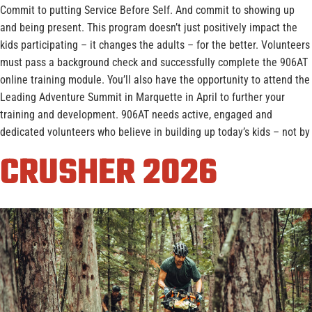
Commit to putting Service Before Self. And commit to showing up
and being present. This program doesn’t just positively impact the
kids participating – it changes the adults – for the better. Volunteers
must pass a background check and successfully complete the 906AT
online training module. You’ll also have the opportunity to attend the
Leading Adventure Summit in Marquette in April to further your
training and development. 906AT needs active, engaged and
dedicated volunteers who believe in building up today’s kids – not by
CRUSHER 2026