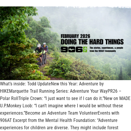
What’s inside: Todd UpdateNew this Year: Adventure by
HIKEMarquette Trail Running Series: Adventure Your WayPR26 –
Polar RollTriple Crown: “I just want to see if I can do it.”New on MADE
U.P.Monkey Loob: “I can’t imagine where I would be without these
experiences.”Become an Adventure Team VolunteerEvents with
906AT Excerpt from the Mental Health Foundation: “Adventure
experiences for children are diverse. They might include forest