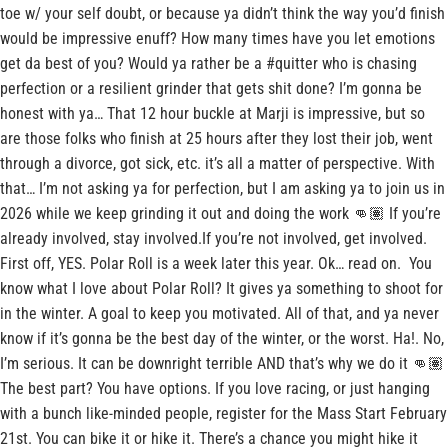
toe w/ your self doubt, or because ya didn’t think the way you’d finish
would be impressive enuff? How many times have you let emotions
get da best of you? Would ya rather be a #quitter who is chasing
perfection or a resilient grinder that gets shit done? I’m gonna be
honest with ya… That 12 hour buckle at Marji is impressive, but so
are those folks who finish at 25 hours after they lost their job, went
through a divorce, got sick, etc. it’s all a matter of perspective. With
that… I’m not asking ya for perfection, but I am asking ya to join us in
2026 while we keep grinding it out and doing the work 👊🏽 If you’re
already involved, stay involved.If you’re not involved, get involved.
First off, YES. Polar Roll is a week later this year. Ok… read on. You
know what I love about Polar Roll? It gives ya something to shoot for
in the winter. A goal to keep you motivated. All of that, and ya never
know if it’s gonna be the best day of the winter, or the worst. Ha!. No,
I’m serious. It can be downright terrible AND that’s why we do it 👊🏽
The best part? You have options. If you love racing, or just hanging
with a bunch like-minded people, register for the Mass Start February
21st. You can bike it or hike it. There’s a chance you might hike it