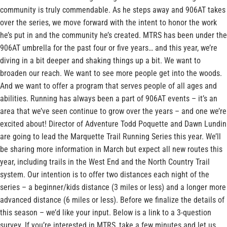
community is truly commendable. As he steps away and 906AT takes
over the series, we move forward with the intent to honor the work
he’s put in and the community he’s created. MTRS has been under the
906AT umbrella for the past four or five years… and this year, we’re
diving in a bit deeper and shaking things up a bit. We want to
broaden our reach. We want to see more people get into the woods.
And we want to offer a program that serves people of all ages and
abilities. Running has always been a part of 906AT events – it’s an
area that we’ve seen continue to grow over the years – and one we’re
excited about! Director of Adventure Todd Poquette and Dawn Lundin
are going to lead the Marquette Trail Running Series this year. We’ll
be sharing more information in March but expect all new routes this
year, including trails in the West End and the North Country Trail
system. Our intention is to offer two distances each night of the
series – a beginner/kids distance (3 miles or less) and a longer more
advanced distance (6 miles or less). Before we finalize the details of
this season – we’d like your input. Below is a link to a 3-question
survey. If you’re interested in MTRS, take a few minutes and let us