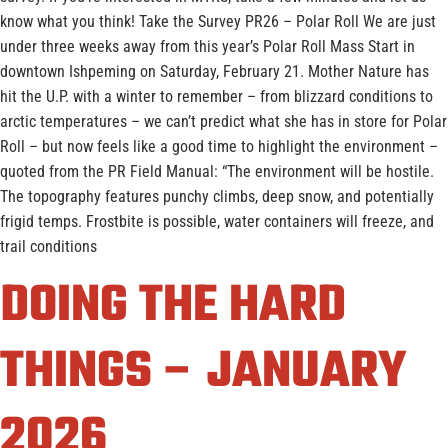
know what you think! Take the Survey PR26 – Polar Roll We are just
under three weeks away from this year’s Polar Roll Mass Start in
downtown Ishpeming on Saturday, February 21. Mother Nature has
hit the U.P. with a winter to remember – from blizzard conditions to
arctic temperatures – we can’t predict what she has in store for Polar
Roll – but now feels like a good time to highlight the environment –
quoted from the PR Field Manual: “The environment will be hostile.
The topography features punchy climbs, deep snow, and potentially
frigid temps. Frostbite is possible, water containers will freeze, and
trail conditions
DOING THE HARD
THINGS – JANUARY
2026