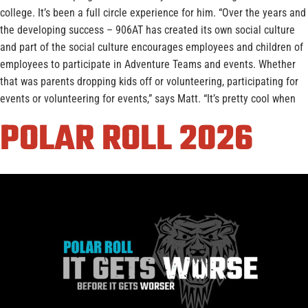
college. It’s been a full circle experience for him. “Over the years and
the developing success – 906AT has created its own social culture
and part of the social culture encourages employees and children of
employees to participate in Adventure Teams and events. Whether
that was parents dropping kids off or volunteering, participating for
events or volunteering for events,” says Matt. “It’s pretty cool when
POLAR ROLL 2026