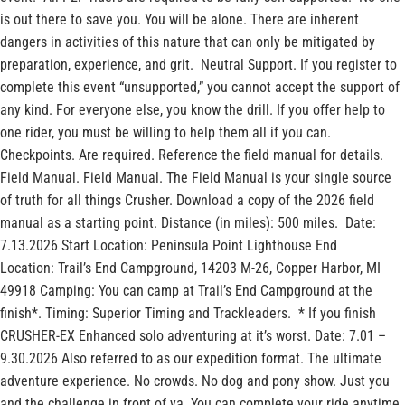
is out there to save you. You will be alone. There are inherent
dangers in activities of this nature that can only be mitigated by
preparation, experience, and grit. Neutral Support. If you register to
complete this event “unsupported,” you cannot accept the support of
any kind. For everyone else, you know the drill. If you offer help to
one rider, you must be willing to help them all if you can.
Checkpoints. Are required. Reference the field manual for details.
Field Manual. Field Manual. The Field Manual is your single source
of truth for all things Crusher. Download a copy of the 2026 field
manual as a starting point. Distance (in miles): 500 miles. Date:
7.13.2026 Start Location: Peninsula Point Lighthouse End
Location: Trail’s End Campground, 14203 M-26, Copper Harbor, MI
49918 Camping: You can camp at Trail’s End Campground at the
finish*. Timing: Superior Timing and Trackleaders. * If you finish
CRUSHER-EX Enhanced solo adventuring at it’s worst. Date: 7.01 –
9.30.2026 Also referred to as our expedition format. The ultimate
adventure experience. No crowds. No dog and pony show. Just you
and the challenge in front of ya. You can complete your ride anytime