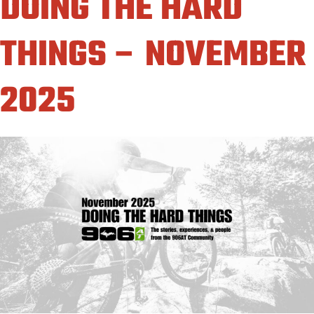
DOING THE HARD
THINGS – NOVEMBER
2025