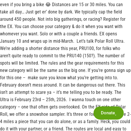
even if you bring a bike 😂 Distances are 15 or 30 miles. You can
take all day… Just get er’ done by dark. We typically cap the field
around 450 people. Not into big gatherings, or racing? Register for
the EX. You can choose your category & do it when you want with
whomever you want. Solo or with a couple a friends. EX opens
January 10 and wraps up in mid-March. Let’s talk Polar Roll Ultra.
We’re adding a shorter distance this year, PRU100, for folks who
aren’t quite ready to commit to the PRU140 (150?). The number of
spots will be limited. The rules and the gear requirements for this
new category will be the same as the big one. If you’re gonna sign up
for this one – make sure you know what you’re getting into to.
February doesn’t mess around. It can be dangerous out there. This
isn’t an attempt to scare ya – it’s me telling you to be ready. The
Ultra is February 23rd – 25th, 2026. I wanna touch on one other
category – one that often gets overlooked. On the EX side of Polar
Donate
Roll, we offer a snowshoe sampler. It’s three or four routes that are 2-
4 miles a piece that you can do alone, or as a family. Heck, you could
do it with your partner, or a friend. The routes are local and easy to