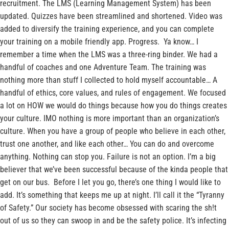
recruitment. The LMS (Learning Management System) has been
updated. Quizzes have been streamlined and shortened. Video was
added to diversify the training experience, and you can complete
your training on a mobile friendly app. Progress. Ya know… I
remember a time when the LMS was a three-ring binder. We had a
handful of coaches and one Adventure Team. The training was
nothing more than stuff I collected to hold myself accountable… A
handful of ethics, core values, and rules of engagement. We focused
a lot on HOW we would do things because how you do things creates
your culture. IMO nothing is more important than an organization’s
culture. When you have a group of people who believe in each other,
trust one another, and like each other… You can do and overcome
anything. Nothing can stop you. Failure is not an option. I’m a big
believer that we’ve been successful because of the kinda people that
get on our bus. Before I let you go, there’s one thing I would like to
add. It’s something that keeps me up at night. I’ll call it the “Tyranny
of Safety.” Our society has become obsessed with scaring the sh!t
out of us so they can swoop in and be the safety police. It’s infecting