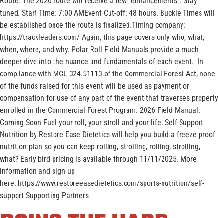
Route: The 2026 route will receive a few “enhancements”. Stay
tuned. Start Time: 7:00 AMEvent Cut-off: 48 hours. Buckle Times will
be established once the route is finalized.Timing company:
https://trackleaders.com/ Again, this page covers only who, what,
when, where, and why. Polar Roll Field Manuals provide a much
deeper dive into the nuance and fundamentals of each event. In
compliance with MCL 324.51113 of the Commercial Forest Act, none
of the funds raised for this event will be used as payment or
compensation for use of any part of the event that traverses property
enrolled in the Commercial Forest Program. 2026 Field Manual:
Coming Soon Fuel your roll, your stroll and your life. Self-Support
Nutrition by Restore Ease Dietetics will help you build a freeze proof
nutrition plan so you can keep rolling, strolling, rolling, strolling,
what? Early bird pricing is available through 11/11/2025. More
information and sign up
here: https://www.restoreeasedietetics.com/sports-nutrition/self-
support Supporting Partners