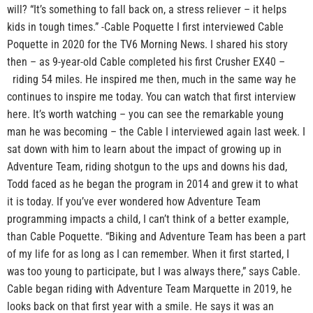
will? “It’s something to fall back on, a stress reliever – it helps
kids in tough times.” -Cable Poquette I first interviewed Cable
Poquette in 2020 for the TV6 Morning News. I shared his story
then – as 9-year-old Cable completed his first Crusher EX40 –
riding 54 miles. He inspired me then, much in the same way he
continues to inspire me today. You can watch that first interview
here. It’s worth watching – you can see the remarkable young
man he was becoming – the Cable I interviewed again last week. I
sat down with him to learn about the impact of growing up in
Adventure Team, riding shotgun to the ups and downs his dad,
Todd faced as he began the program in 2014 and grew it to what
it is today. If you’ve ever wondered how Adventure Team
programming impacts a child, I can’t think of a better example,
than Cable Poquette. “Biking and Adventure Team has been a part
of my life for as long as I can remember. When it first started, I
was too young to participate, but I was always there,” says Cable.
Cable began riding with Adventure Team Marquette in 2019, he
looks back on that first year with a smile. He says it was an