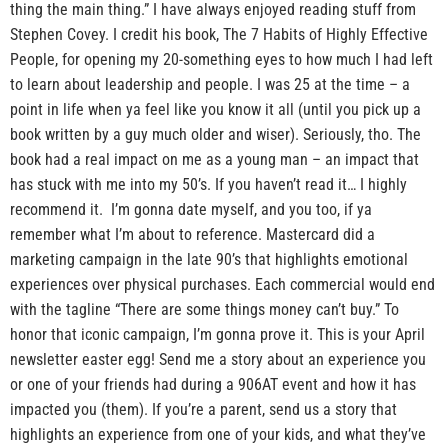
thing the main thing.” I have always enjoyed reading stuff from
Stephen Covey. I credit his book, The 7 Habits of Highly Effective
People, for opening my 20-something eyes to how much I had left
to learn about leadership and people. I was 25 at the time – a
point in life when ya feel like you know it all (until you pick up a
book written by a guy much older and wiser). Seriously, tho. The
book had a real impact on me as a young man – an impact that
has stuck with me into my 50’s. If you haven’t read it… I highly
recommend it. I’m gonna date myself, and you too, if ya
remember what I’m about to reference. Mastercard did a
marketing campaign in the late 90’s that highlights emotional
experiences over physical purchases. Each commercial would end
with the tagline “There are some things money can’t buy.” To
honor that iconic campaign, I’m gonna prove it. This is your April
newsletter easter egg! Send me a story about an experience you
or one of your friends had during a 906AT event and how it has
impacted you (them). If you’re a parent, send us a story that
highlights an experience from one of your kids, and what they’ve