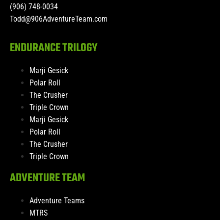
(906) 748-0034
Todd@906AdventureTeam.com
ENDURANCE TRILOGY
Marji Gesick
Polar Roll
The Crusher
Triple Crown
Marji Gesick
Polar Roll
The Crusher
Triple Crown
ADVENTURE TEAM
Adventure Teams
MTRS