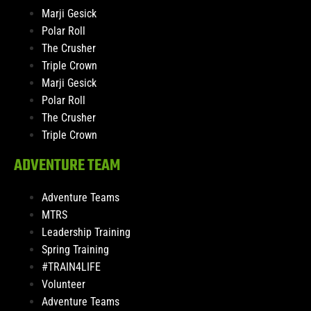
Marji Gesick
Polar Roll
The Crusher
Triple Crown
Marji Gesick
Polar Roll
The Crusher
Triple Crown
ADVENTURE TEAM
Adventure Teams
MTRS
Leadership Training
Spring Training
#TRAIN4LIFE
Volunteer
Adventure Teams