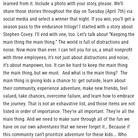
learned from it. Include a photo with your story, please. We’ll
share those stories throughout the day on Tuesday (April 7th) via
social media and select a winner that night. If you win, you’ll get a
season pass to the endurance trilogy! I started with a story about
Stephen Covey. I’ll end with one, too. Let’s talk about “Keeping the
main thing the main thing.” The world is full of distractions and
noise. Now more than ever. I can tell you for us, a small nonprofit
with three employees, it’s not just about distractions and noise,
it’s about manpower, too. It can be hard to keep the main thing
the main thing, but we must. And what is the main thing? The
main thing is giving kids a chance to: get outside, learn about
their community, experience adventure, make new friends, feel
valued, take chances, overcome failure, and learn how to embrace
the journey. That is not an exhaustive list, and those items are not
listed in order of importance. They’re all important. They’re all the
main thing. And we need to make sure through all of the fun we
have on our own adventures that we never forget it… Because if
this community can’t prioritize adventure for these kids…. Who