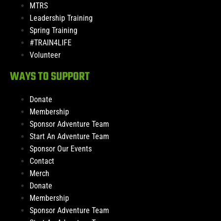
MTRS
Leadership Training
Spring Training
#TRAIN4LIFE
Volunteer
WAYS TO SUPPORT
Donate
Membership
Sponsor Adventure Team
Start An Adventure Team
Sponsor Our Events
Contact
Merch
Donate
Membership
Sponsor Adventure Team