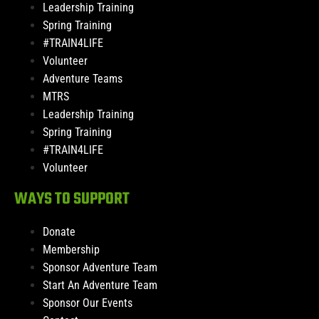
Leadership Training
Spring Training
#TRAIN4LIFE
Volunteer
Adventure Teams
MTRS
Leadership Training
Spring Training
#TRAIN4LIFE
Volunteer
WAYS TO SUPPORT
Donate
Membership
Sponsor Adventure Team
Start An Adventure Team
Sponsor Our Events