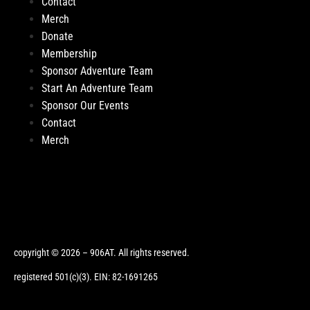
Contact
Merch
Donate
Membership
Sponsor Adventure Team
Start An Adventure Team
Sponsor Our Events
Contact
Merch
copyright © 2026 – 906AT. All rights reserved.
registered 501(c)(3). EIN: 82-1691265