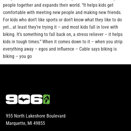
people together and expands their world. “It helps kids get
comfortable with meeting new people and making new friends.
For kids who don’t like sports or don’t know what they like to do
yet… at least they’re trying it – and most kids fall in love with
biking. It’s something to fall back on, a stress reliever – it helps
kids in tough times.” When it comes down to it – when you strip
everything away – egos and influence – Cable says biking is
biking – you go
955 North Lakeshore Boulevard
Marquette, MI 49855