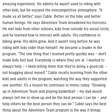
amazing experience. He admits he wasn’t used to riding with
other kids, but he enjoyed the noncompetitive atmosphere. “It
made us all better,” says Cable. Better on the bike and better
human beings. He says Adventure Team broadened his horizons.
He met kids from other schools, kids from outside his social circle,
and he learned how to interact with adults. His confidence in
biking grew. His skills grew. And it wasn’t long before he was
riding with kids older than himself. He became a leader in the
program. “The one thing that I learned pretty quickly was – don’t
make kids feel bad. Everybody is where they are at. I wanted to
always help – I liked telling them that they’re doing a good job –
not bragging about myself.” Cable recalls learning from the other
kids and adults in the program, watching the way they supported
one another. It’s a lesson he continues to mimic today. “Growing
up in Adventure Team and playing basketball – my dad would
always tell me to show up and be the best person I can be – and
help others be the best person they can be.” Cable says the best
thing about the Adventure Team program is the way it brings