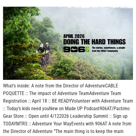
What’s inside: A note from the Director of AdventureCABLE
POQUETTE :: The impact of Adventure TeamAdventure Team
Registration :: April 18 :: BE READYVolunteer with Adventure Team
:: Today’s kids need youNew on Made UP Podcast906AT/Pactimo
Gear Store :: Open until 4/122026 Leadership Summit :: Sign up
TODAYMTRS :: Adventure Your WayEvents with 906AT A note from
the Director of Adventure “The main thing is to keep the main