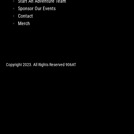
Start An Adventure Team
Sponsor Our Events
Contact
Merch
Copyright 2023. All Rights Reserved 906AT