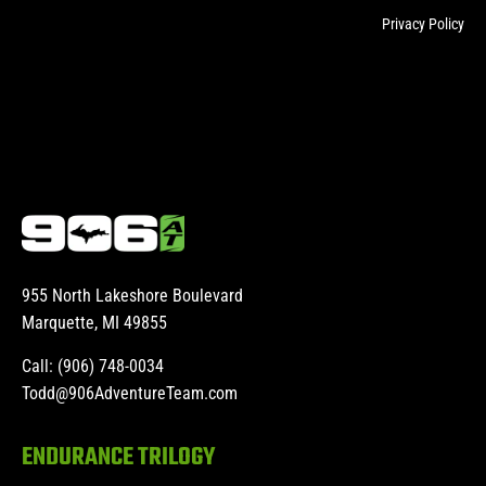
Privacy Policy
955 North Lakeshore Boulevard
Marquette, MI 49855
Call: (906) 748-0034
Todd@906AdventureTeam.com
ENDURANCE TRILOGY