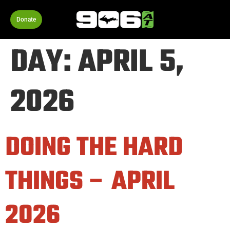
Donate
DAY:
APRIL 5,
2026
DOING THE HARD
THINGS – APRIL
2026