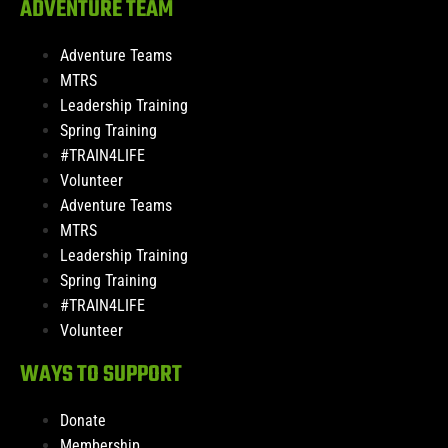
ADVENTURE TEAM
Adventure Teams
MTRS
Leadership Training
Spring Training
#TRAIN4LIFE
Volunteer
Adventure Teams
MTRS
Leadership Training
Spring Training
#TRAIN4LIFE
Volunteer
WAYS TO SUPPORT
Donate
Membership