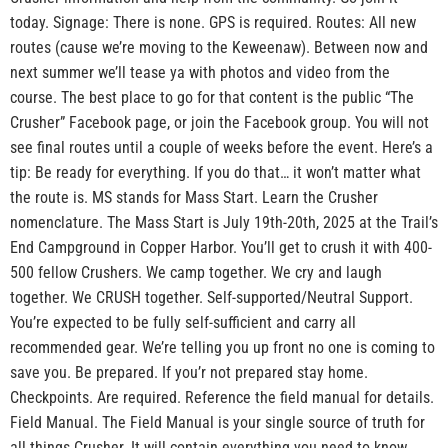
today. Signage: There is none. GPS is required. Routes: All new
routes (cause we’re moving to the Keweenaw). Between now and
next summer we’ll tease ya with photos and video from the
course. The best place to go for that content is the public “The
Crusher” Facebook page, or join the Facebook group. You will not
see final routes until a couple of weeks before the event. Here’s a
tip: Be ready for everything. If you do that… it won’t matter what
the route is. MS stands for Mass Start. Learn the Crusher
nomenclature. The Mass Start is July 19th-20th, 2025 at the Trail’s
End Campground in Copper Harbor. You’ll get to crush it with 400-
500 fellow Crushers. We camp together. We cry and laugh
together. We CRUSH together. Self-supported/Neutral Support.
You’re expected to be fully self-sufficient and carry all
recommended gear. We’re telling you up front no one is coming to
save you. Be prepared. If you’r not prepared stay home.
Checkpoints. Are required. Reference the field manual for details.
Field Manual. The Field Manual is your single source of truth for
all things Crusher. It will contain everything you need to know