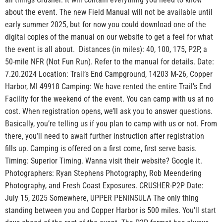
about the event. The new Field Manual will not be available until
early summer 2025, but for now you could download one of the
digital copies of the manual on our website to get a feel for what
the event is all about. Distances (in miles): 40, 100, 175, P2P, a
50-mile NFR (Not Fun Run). Refer to the manual for details. Date:
7.20.2024 Location: Trail’s End Campground, 14203 M-26, Copper
Harbor, MI 49918 Camping: We have rented the entire Trail’s End
Facility for the weekend of the event. You can camp with us at no
cost. When registration opens, we’ll ask you to answer questions.
Basically, you’re telling us if you plan to camp with us or not. From
there, you’ll need to await further instruction after registration
fills up. Camping is offered on a first come, first serve basis.
Timing: Superior Timing. Wanna visit their website? Google it.
Photographers: Ryan Stephens Photography, Rob Meendering
Photography, and Fresh Coast Exposures. CRUSHER-P2P Date:
July 15, 2025 Somewhere, UPPER PENINSULA The only thing
standing between you and Copper Harbor is 500 miles. You’ll start