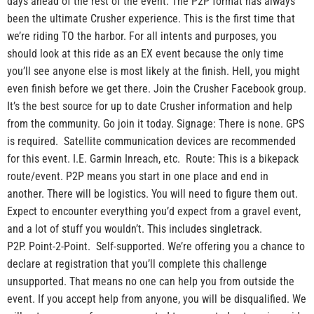
days ahead of the rest of the event. The P2P format has always
been the ultimate Crusher experience. This is the first time that
we’re riding TO the harbor. For all intents and purposes, you
should look at this ride as an EX event because the only time
you’ll see anyone else is most likely at the finish. Hell, you might
even finish before we get there. Join the Crusher Facebook group.
It’s the best source for up to date Crusher information and help
from the community. Go join it today. Signage: There is none. GPS
is required. Satellite communication devices are recommended
for this event. I.E. Garmin Inreach, etc. Route: This is a bikepack
route/event. P2P means you start in one place and end in
another. There will be logistics. You will need to figure them out.
Expect to encounter everything you’d expect from a gravel event,
and a lot of stuff you wouldn’t. This includes singletrack.
P2P. Point-2-Point. Self-supported. We’re offering you a chance to
declare at registration that you’ll complete this challenge
unsupported. That means no one can help you from outside the
event. If you accept help from anyone, you will be disqualified. We