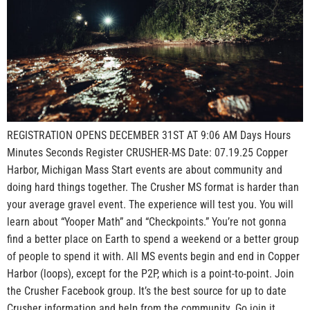
REGISTRATION OPENS DECEMBER 31ST AT 9:06 AM Days Hours
Minutes Seconds Register CRUSHER-MS Date: 07.19.25 Copper
Harbor, Michigan Mass Start events are about community and
doing hard things together. The Crusher MS format is harder than
your average gravel event. The experience will test you. You will
learn about “Yooper Math” and “Checkpoints.” You’re not gonna
find a better place on Earth to spend a weekend or a better group
of people to spend it with. All MS events begin and end in Copper
Harbor (loops), except for the P2P, which is a point-to-point. Join
the Crusher Facebook group. It’s the best source for up to date
Crusher information and help from the community. Go join it