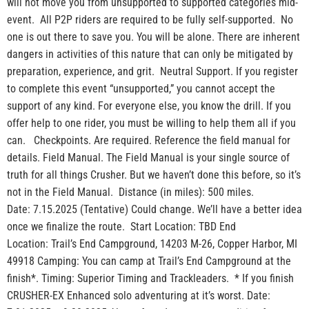
will not move you from unsupported to supported categories mid-
event. All P2P riders are required to be fully self-supported. No
one is out there to save you. You will be alone. There are inherent
dangers in activities of this nature that can only be mitigated by
preparation, experience, and grit. Neutral Support. If you register
to complete this event “unsupported,” you cannot accept the
support of any kind. For everyone else, you know the drill. If you
offer help to one rider, you must be willing to help them all if you
can. Checkpoints. Are required. Reference the field manual for
details. Field Manual. The Field Manual is your single source of
truth for all things Crusher. But we haven’t done this before, so it’s
not in the Field Manual. Distance (in miles): 500 miles.
Date: 7.15.2025 (Tentative) Could change. We’ll have a better idea
once we finalize the route. Start Location: TBD End
Location: Trail’s End Campground, 14203 M-26, Copper Harbor, MI
49918 Camping: You can camp at Trail’s End Campground at the
finish*. Timing: Superior Timing and Trackleaders. * If you finish
CRUSHER-EX Enhanced solo adventuring at it’s worst. Date: