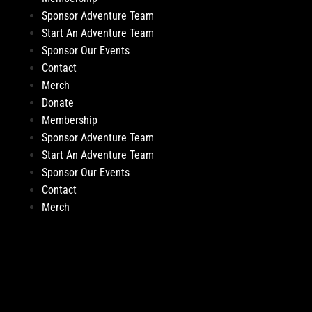
Sponsor Adventure Team
Start An Adventure Team
Sponsor Our Events
Contact
Merch
Donate
Membership
Sponsor Adventure Team
Start An Adventure Team
Sponsor Our Events
Contact
Merch