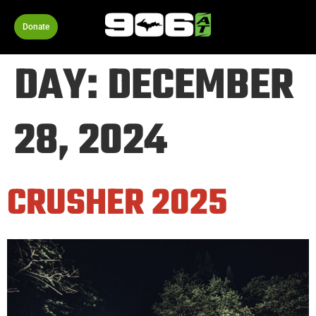
Donate
DAY:
DECEMBER
28, 2024
CRUSHER 2025