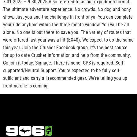
7.01.2025 – 9.30.2025 Also referred to as our expedition format.
The ultimate adventure experience. No crowds. No dog and pony
show. Just you and the challenge in front of ya. You can complete
your ride anytime within the three-month window. You will be all
alone. No one is out there to save you. The variety of routes that
were offered last year was a hit (EX40). We expect to do the same
this year. Join the Crusher Facebook group. It’s the best source
for up to date Crusher information and help from the community.
Go join it today. Signage: There is none. GPS is required. Self-
supported/Neutral Support. You’re expected to be fully self-
sufficient and carry all recommended gear. We’re telling you up
front no one is coming