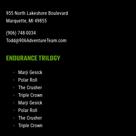
955 North Lakeshore Boulevard
Marquette, MI 49855
(906) 748-0034
Todd@906AdventureTeam.com
ENDURANCE TRILOGY
Marji Gesick
Polar Roll
The Crusher
Triple Crown
Marji Gesick
Polar Roll
The Crusher
Triple Crown